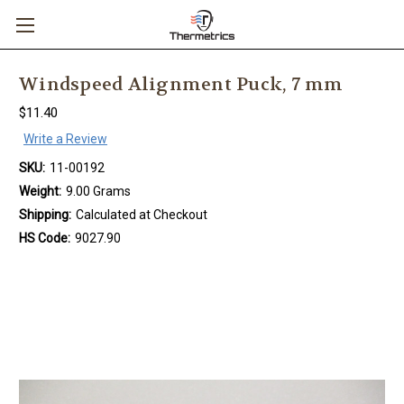
Windspeed Alignment Puck, 7 mm
$11.40
Write a Review
SKU:
11-00192
Weight:
9.00 Grams
Shipping:
Calculated at Checkout
HS Code:
9027.90