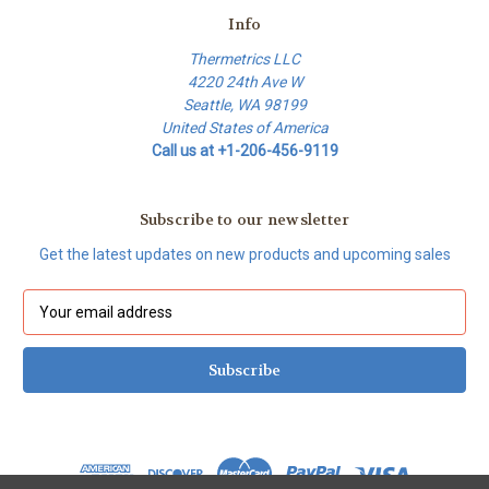
Info
Thermetrics LLC
4220 24th Ave W
Seattle, WA 98199
United States of America
Call us at +1-206-456-9119
Subscribe to our newsletter
Get the latest updates on new products and upcoming sales
E
m
a
i
l
A
d
d
r