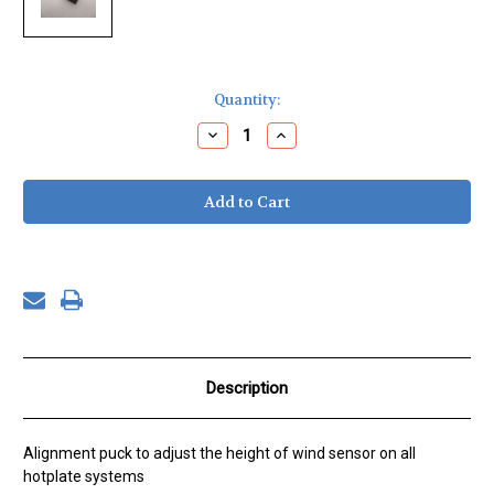
Current
Quantity:
Stock:
Decrease
Increase
Quantity
Quantity
of
of
Windspeed
Windspeed
Alignment
Alignment
Puck,
Puck,
7
7
mm
mm
Description
Alignment puck to adjust the height of wind sensor on all
hotplate systems