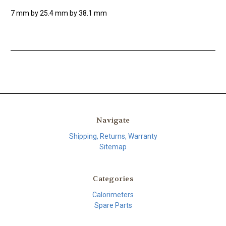
7 mm by 25.4 mm by 38.1 mm
Navigate
Shipping, Returns, Warranty
Sitemap
Categories
Calorimeters
Spare Parts