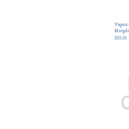
Vapor
Hotpla
$55.00