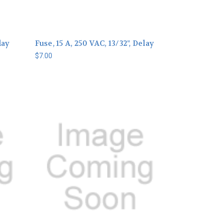
lay
Fuse, 15 A, 250 VAC, 13/32", Delay
$7.00