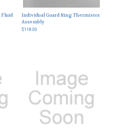
 Fluid
Individual Guard Ring Thermistor
Assembly
$118.00