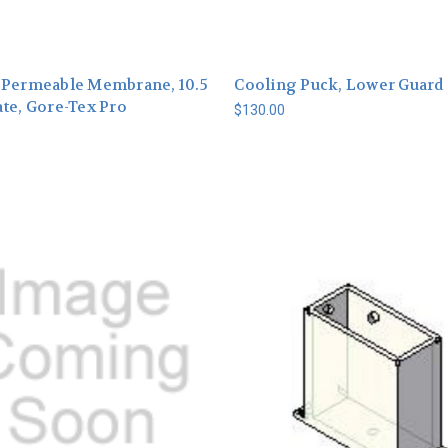
-Permeable Membrane, 10.5
Cooling Puck, Lower Guard
te, Gore-Tex Pro
$130.00