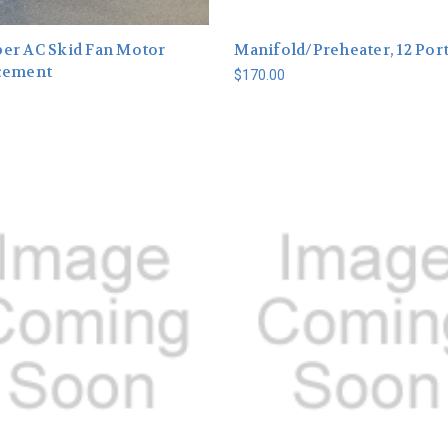
er AC Skid Fan Motor
Manifold/Preheater, 12 Port
cement
$170.00
0