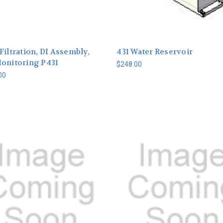
Filtration, DI Assembly,
431 Water Reservoir
Monitoring P431
$248.00
00