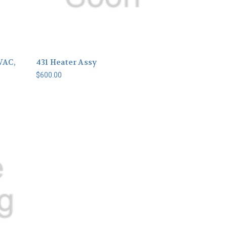
VAC,
431 Heater Assy
$600.00