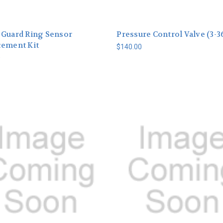
 Guard Ring Sensor
Pressure Control Valve (3-3
cement Kit
$140.00
0