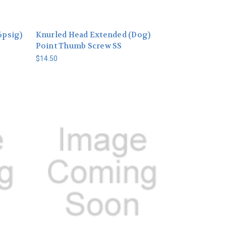
6psig)
Knurled Head Extended (Dog)
Point Thumb Screw SS
$14.50