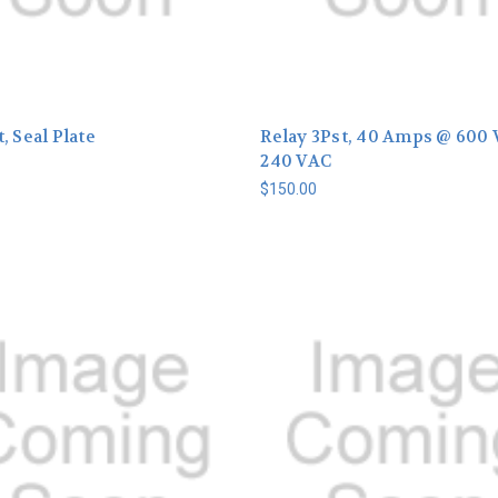
, Seal Plate
Relay 3Pst, 40 Amps @ 600 
240 VAC
$150.00