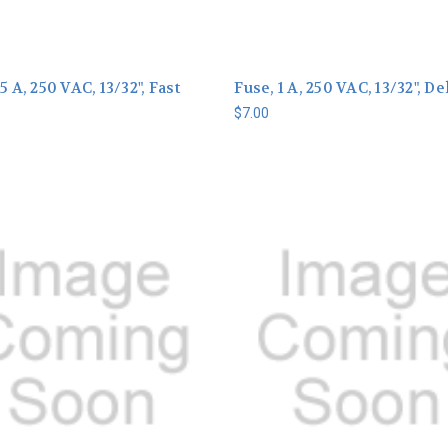
5 A, 250 VAC, 13/32", Fast
Fuse, 1 A, 250 VAC, 13/32", De
$7.00