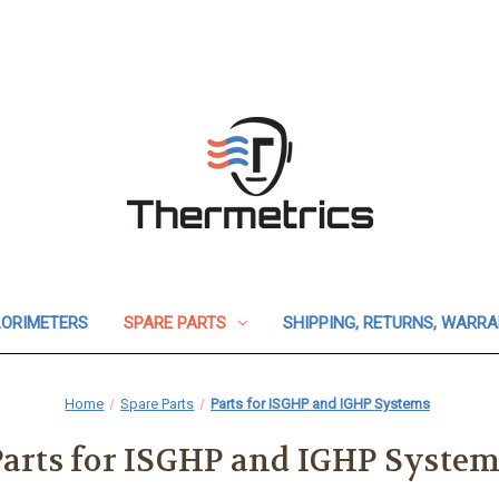
ORIMETERS
SPARE PARTS
SHIPPING, RETURNS, WARR
Home
Spare Parts
Parts for ISGHP and IGHP Systems
Parts for ISGHP and IGHP System