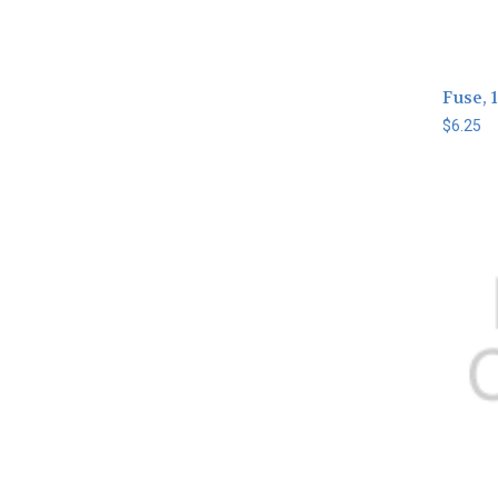
Fuse, 1
$6.25