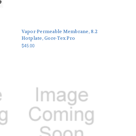
Vapor-Permeable Membrane, 8.2
Hotplate, Gore-Tex Pro
$45.00