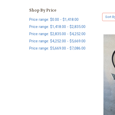
Shop By Price
Sort B
Price range: $0.00 - $1,418.00
Price range: $1,418.00 - $2,835.00
Price range: $2,835.00 - $4,252.00
Price range: $4,252.00 - $5,669.00
Price range: $5,669.00 - $7,086.00