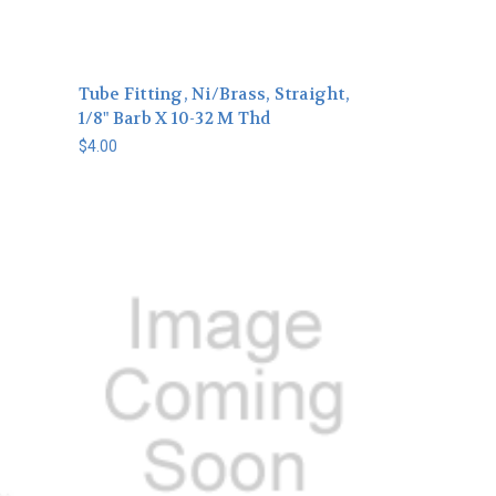
Tube Fitting, Ni/Brass, Straight,
1/8" Barb X 10-32 M Thd
$4.00