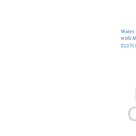
Water 
with 
$2,075.