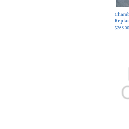
Chamb
Repla
$265.0