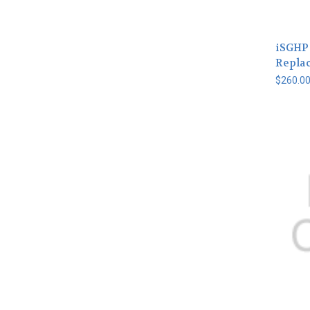
iSGHP
Repla
$260.0