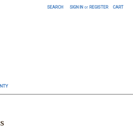
SEARCH
SIGN IN
or
REGISTER
CART
ANTY
s