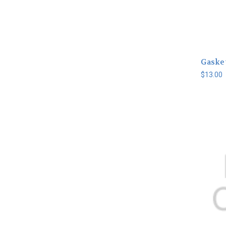
Gasket
$13.00