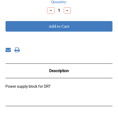
Current
Quantity:
Stock:
Decrease
Increase
Quantity
Quantity
of
of
Wall
Wall
power
power
supply
supply
180W
180W
24VDC
24VDC
Description
Power supply block for DRT