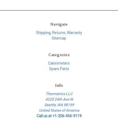
Navigate
Shipping, Returns, Warranty
Sitemap
Categories
Calorimeters
Spare Parts
Info
Thermetrics LLC
4220 24th Ave W
Seattle, WA 98199
United States of America
Call us at +1-206-456-9119