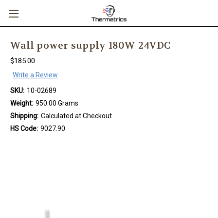
Wall power supply 180W 24VDC
$185.00
Write a Review
SKU:
10-02689
Weight:
950.00 Grams
Shipping:
Calculated at Checkout
HS Code:
9027.90