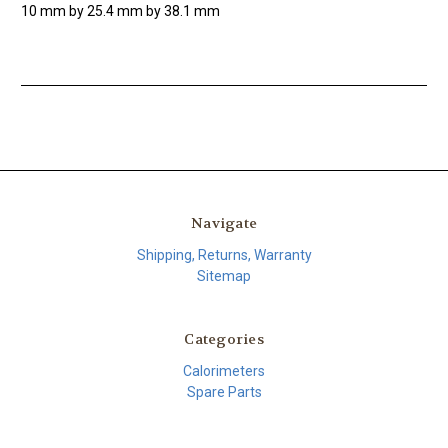
10 mm by 25.4 mm by 38.1 mm
Navigate
Shipping, Returns, Warranty
Sitemap
Categories
Calorimeters
Spare Parts