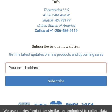
Info
Thermetrics LLC
4220 24th Ave W
Seattle, WA 98199
United States of America
Call us at +1-206-456-9119
Subscribe to our newsletter
Get the latest updates on new products and upcoming sales
E
m
a
i
l
A
d
d
r
We use cookies (and other similar technologies) to collect data