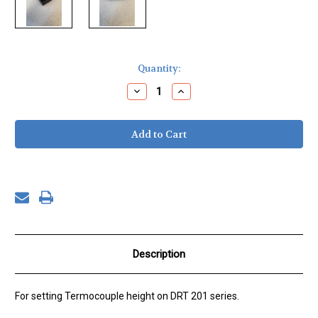
Current
Quantity:
Stock:
Decrease
Increase
Quantity
Quantity
of
of
Thermocouple
Thermocouple
Spacing
Spacing
Block,
Block,
DRT-
DRT-
201
201
10
10
mm
mm
Description
For setting Termocouple height on DRT 201 series.