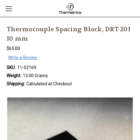
Thermocouple Spacing Block, DRT-201
10 mm
$65.00
Write a Review
SKU:
11-02169
Weight:
13.00 Grams
Shipping:
Calculated at Checkout