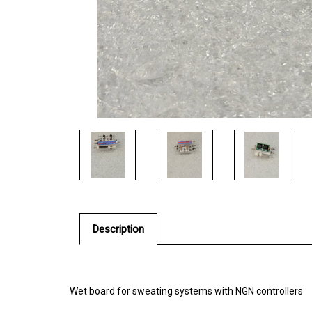
Description
Wet board for sweating systems with NGN controllers