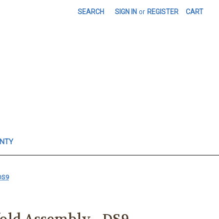
SEARCH
SIGN IN
or
REGISTER
CART
ANTY
DS9