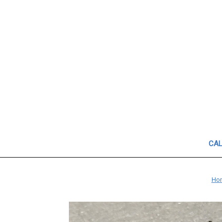
CAL
Ho