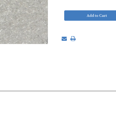
of
of
SZC
SZC
Wet
Wet
Manifold
Manifold
Assembly
Assembly
-
-
DS9
DS9