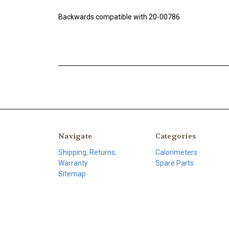
Backwards compatible with 20-00786
Navigate
Categories
Shipping, Returns,
Calorimeters
Warranty
Spare Parts
Sitemap