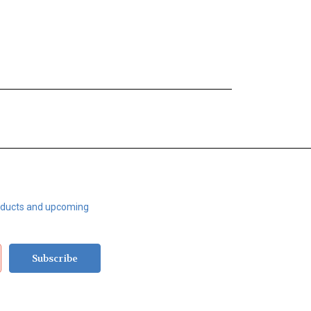
roducts and upcoming