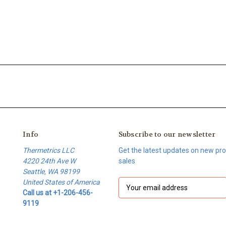
Info
Subscribe to our newsletter
Thermetrics LLC
Get the latest updates on new p
4220 24th Ave W
sales
Seattle, WA 98199
United States of America
E
Call us at +1-206-456-
m
9119
a
i
l