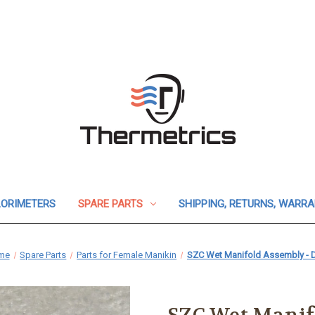
ORIMETERS
SPARE PARTS
SHIPPING, RETURNS, WARR
me
Spare Parts
Parts for Female Manikin
SZC Wet Manifold Assembly - 