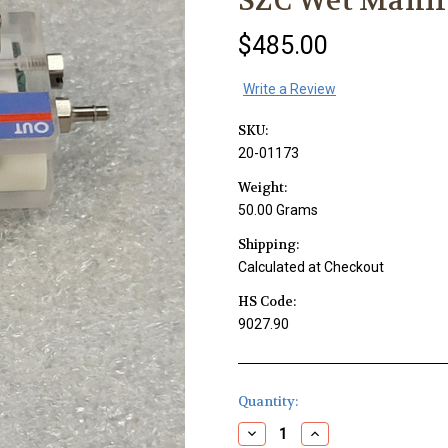
SZC Wet Manif
$485.00
Write a Review
SKU:
20-01173
Weight:
50.00 Grams
Shipping:
Calculated at Checkout
HS Code:
9027.90
Current
Quantity:
Stock:
Decrease
Increase
Quantity
Quantity