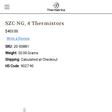
SZC-NG, 4 Thermistors
$403.00
Write a Review
SKU:
20-00881
Weight:
50.00 Grams
Shipping:
Calculated at Checkout
HS Code:
9027.90