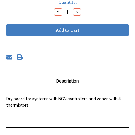
Current
Quantity:
Stock:
Decrease
Increase
Quantity
Quantity
of
of
SZC-
SZC-
NG,
NG,
4
4
Thermistors
Thermistors
Description
Dry board for systems with NGN controllers and zones with 4
thermistors