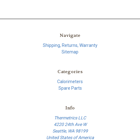
Navigate
Shipping, Returns, Warranty
Sitemap
Categories
Calorimeters
Spare Parts
Info
Thermetrics LLC
4220 24th Ave W
Seattle, WA 98199
United States of America