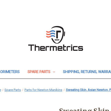
ORIMETERS
SPARE PARTS
SHIPPING, RETURNS, WARR
e
Spare Parts
Parts for Newton Manikins
Sweating Skin, Asian Newton, Pi