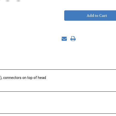
of
of
Sweating
Sweating
Skin,
Skin,
Asian
Asian
Newton,
Newton,
Pigtail
Pigtail
), connectors on top of head