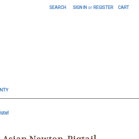
SEARCH
SIGN IN
or
REGISTER
CART
ANTY
gtail