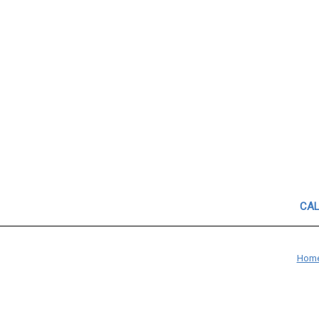
CAL
Hom