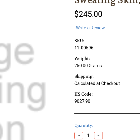
Sweating Skin,
$245.00
Write a Review
SKU:
11-00596
Weight:
250.00 Grams
Shipping:
Calculated at Checkout
HS Code:
9027.90
Current
Quantity:
Stock:
Decrease
Increase
Quantity
Quantity