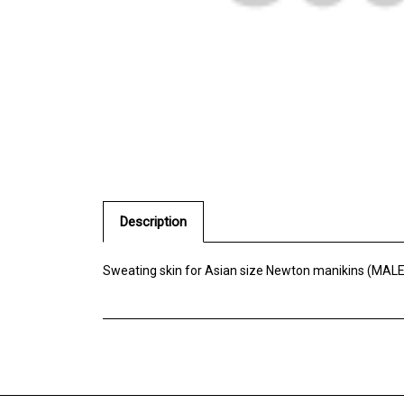
Description
Sweating skin for Asian size Newton manikins (MALE