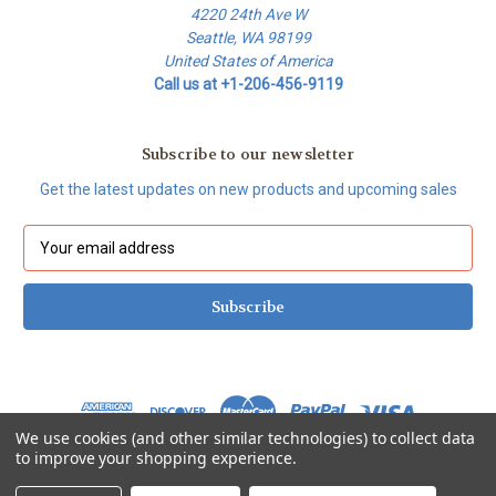
4220 24th Ave W
Seattle, WA 98199
United States of America
Call us at +1-206-456-9119
Subscribe to our newsletter
Get the latest updates on new products and upcoming sales
E
m
a
i
l
A
d
d
r
We use cookies (and other similar technologies) to collect data
e
to improve your shopping experience.
s
© 2026 Thermetrics Store
s