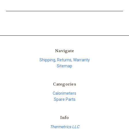
Navigate
Shipping, Returns, Warranty
Sitemap
Categories
Calorimeters
Spare Parts
Info
Thermetrics LLC