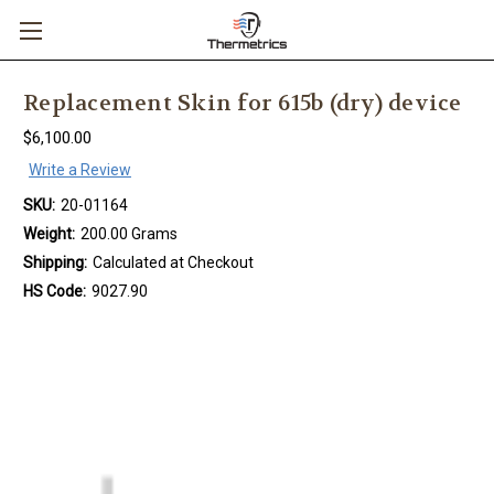
Replacement Skin for 615b (dry) device
$6,100.00
Write a Review
SKU:
20-01164
Weight:
200.00 Grams
Shipping:
Calculated at Checkout
HS Code:
9027.90