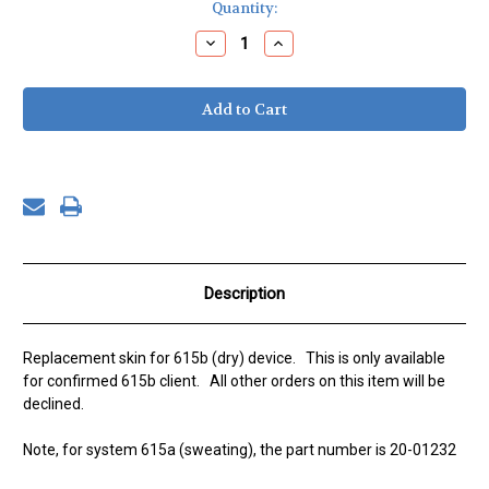
Current
Quantity:
Stock:
Decrease
Increase
Quantity
Quantity
of
of
Replacement
Replacement
Skin
Skin
for
for
615b
615b
(dry)
(dry)
device
device
Description
Replacement skin for 615b (dry) device. This is only available
for confirmed 615b client. All other orders on this item will be
declined.
Note, for system 615a (sweating), the part number is 20-01232