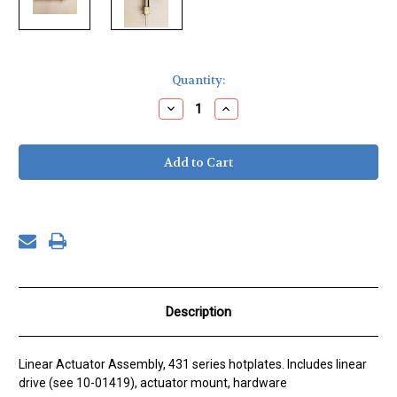
Current
Quantity:
Stock:
Decrease
Increase
Quantity
Quantity
of
of
Linear
Linear
Actuator
Actuator
Assembly
Assembly
Description
Linear Actuator Assembly, 431 series hotplates. Includes linear
drive (see 10-01419), actuator mount, hardware