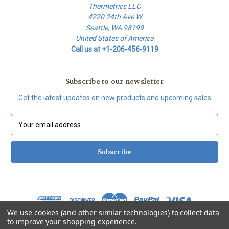
Thermetrics LLC
4220 24th Ave W
Seattle, WA 98199
United States of America
Call us at +1-206-456-9119
Subscribe to our newsletter
Get the latest updates on new products and upcoming sales
E
m
a
i
l
A
d
d
r
We use cookies (and other similar technologies) to collect data
e
to improve your shopping experience.
s