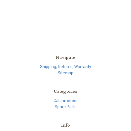
Navigate
Shipping, Returns, Warranty
Sitemap
Categories
Calorimeters
Spare Parts
Info