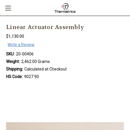
Linear Actuator Assembly
$1,130.00
Write a Review
SKU:
20-00406
Weight:
2,462.00 Grams
Shipping:
Calculated at Checkout
HS Code:
9027.90