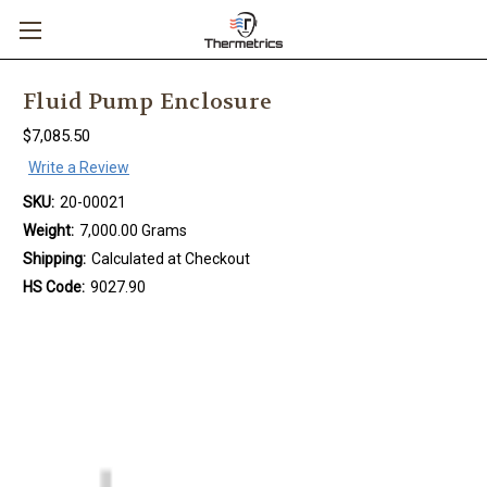
Fluid Pump Enclosure
$7,085.50
Write a Review
SKU:
20-00021
Weight:
7,000.00 Grams
Shipping:
Calculated at Checkout
HS Code:
9027.90