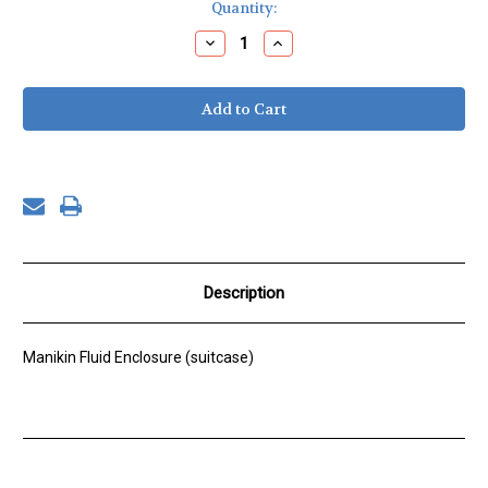
Current
Quantity:
Stock:
Decrease
Increase
Quantity
Quantity
of
of
Fluid
Fluid
Pump
Pump
Enclosure
Enclosure
Description
Manikin Fluid Enclosure (suitcase)