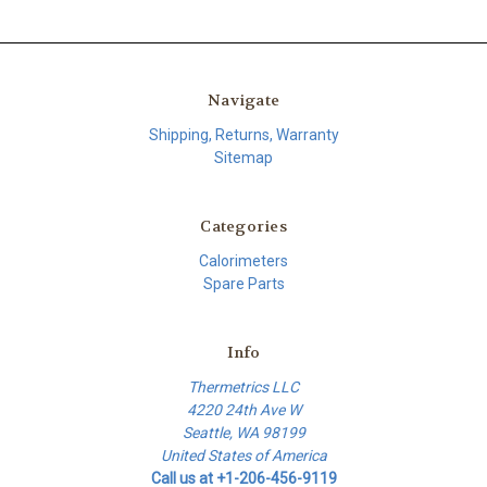
Navigate
Shipping, Returns, Warranty
Sitemap
Categories
Calorimeters
Spare Parts
Info
Thermetrics LLC
4220 24th Ave W
Seattle, WA 98199
United States of America
Call us at +1-206-456-9119