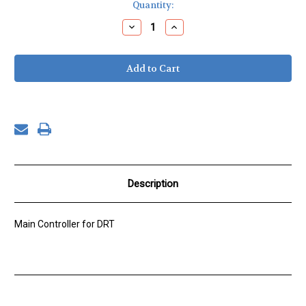
Current
Quantity:
Stock:
Decrease
Increase
Quantity
Quantity
of
of
DRT,
DRT,
CONFIGURED
CONFIGURED
ISAAC
ISAAC
BOARD
BOARD
Description
Main Controller for DRT