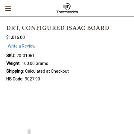
DRT, CONFIGURED ISAAC BOARD
$1,016.00
Write a Review
SKU:
20-01061
Weight:
100.00 Grams
Shipping:
Calculated at Checkout
HS Code:
9027.90