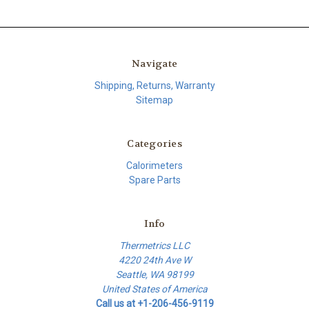
Navigate
Shipping, Returns, Warranty
Sitemap
Categories
Calorimeters
Spare Parts
Info
Thermetrics LLC
4220 24th Ave W
Seattle, WA 98199
United States of America
Call us at +1-206-456-9119