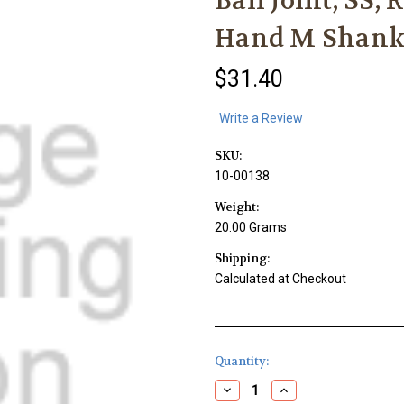
Ball Joint, SS,
Hand M Shan
$31.40
Write a Review
SKU:
10-00138
Weight:
20.00 Grams
Shipping:
Calculated at Checkout
Current
Quantity:
Stock:
Decrease
Increase
Quantity
Quantity