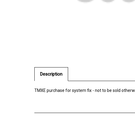
Description
TMXE purchase for system fix - not to be sold otherw