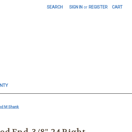
SEARCH
SIGN IN
or
REGISTER
CART
ANTY
Hand M Shank