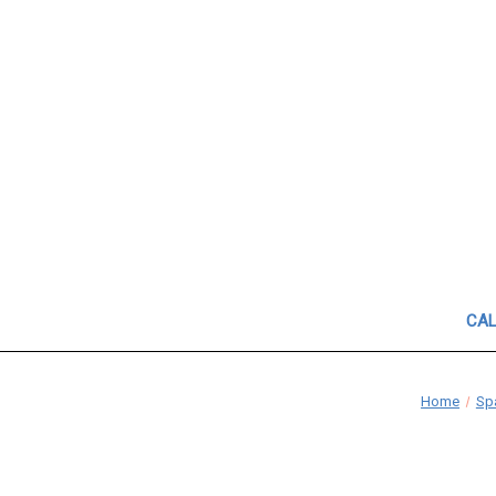
CAL
Home
Spa