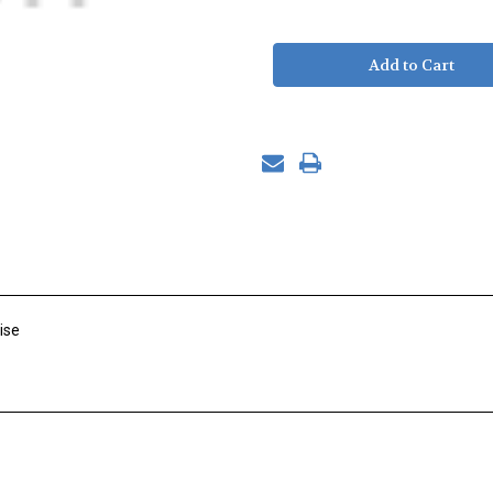
of
of
Ball
Ball
Joint,
Joint,
SS,
SS,
Rod
Rod
End,
End,
3/8"-24
3/8"-24
Right
Right
Hand
Hand
M
M
Shank
Shank
ise