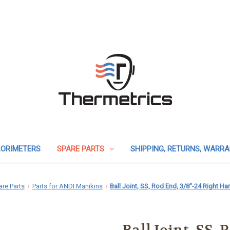
ORIMETERS
SPARE PARTS
SHIPPING, RETURNS, WARR
re Parts
Parts for ANDI Manikins
Ball Joint, SS, Rod End, 3/8"-24 Right 