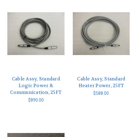
Cable Assy, Standard
Cable Assy, Standard
Logic Power &
Heater Power, 25FT
Communication, 25FT
$588.00
$890.00