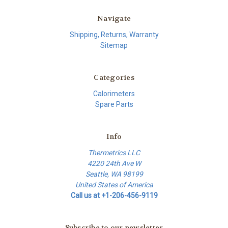
Navigate
Shipping, Returns, Warranty
Sitemap
Categories
Calorimeters
Spare Parts
Info
Thermetrics LLC
4220 24th Ave W
Seattle, WA 98199
United States of America
Call us at +1-206-456-9119
Subscribe to our newsletter