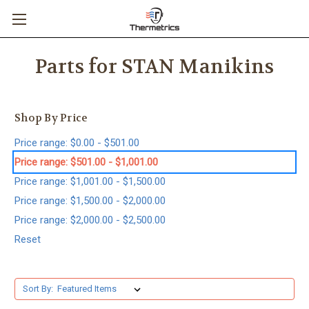
Parts for STAN Manikins
Shop By Price
Price range: $0.00 - $501.00
Price range: $501.00 - $1,001.00
Price range: $1,001.00 - $1,500.00
Price range: $1,500.00 - $2,000.00
Price range: $2,000.00 - $2,500.00
Reset
Sort By: