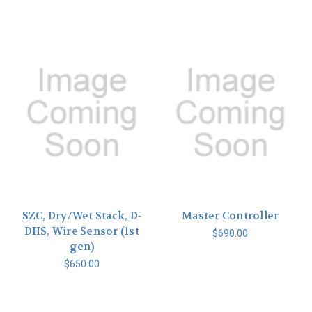
SZC, Dry/Wet Stack, D-
Master Controller
DHS, Wire Sensor (1st
$690.00
gen)
$650.00