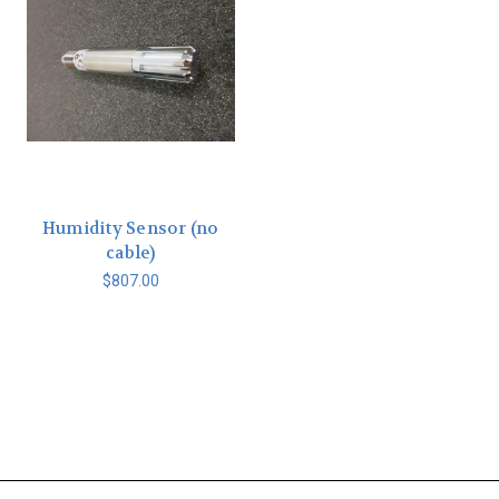
Humidity Sensor (no
cable)
$807.00