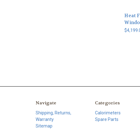
Heat 
Windo
$4,199.
Navigate
Categories
Shipping, Returns,
Calorimeters
Warranty
Spare Parts
Sitemap