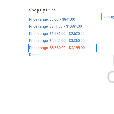
Shop By Price
Sort B
Price range: $0.00 - $841.00
Price range: $841.00 - $1,681.00
Price range: $1,681.00 - $2,520.00
Price range: $2,520.00 - $3,360.00
Price range: $3,360.00 - $4,199.00
Reset