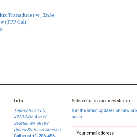
Flux Transducer w_ZnSe
w (TPP Cal)
00
Info
Subscribe to our newsletter
Thermetrics LLC
Get the latest updates on new p
4220 24th Ave W
sales
Seattle, WA 98199
United States of America
E
Call us at +1-206-456-
m