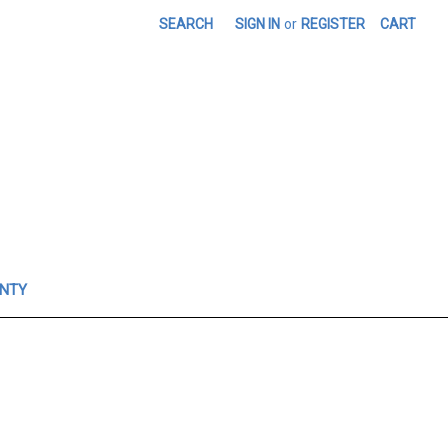
SEARCH
SIGN IN
or
REGISTER
CART
ANTY