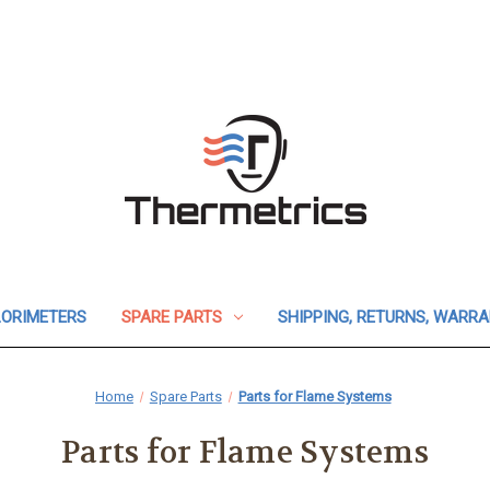
ORIMETERS
SPARE PARTS
SHIPPING, RETURNS, WARR
Home
Spare Parts
Parts for Flame Systems
Parts for Flame Systems