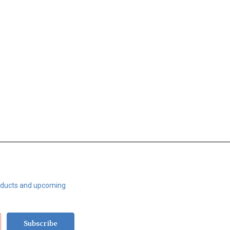
roducts and upcoming