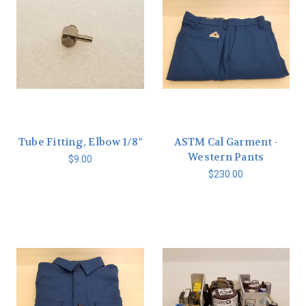
Tube Fitting, Elbow 1/8"
ASTM Cal Garment -
Western Pants
$9.00
$230.00