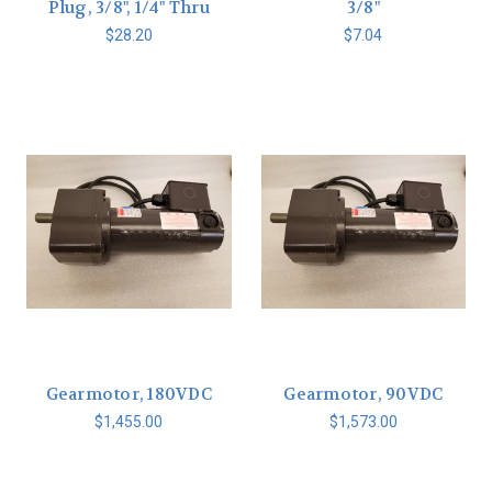
Plug, 3/8", 1/4" Thru
3/8"
$28.20
$7.04
Gearmotor, 180VDC
Gearmotor, 90VDC
$1,455.00
$1,573.00