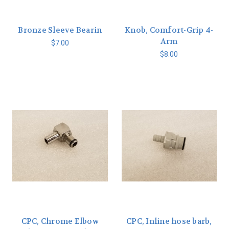
Bronze Sleeve Bearin
Knob, Comfort-Grip 4-
Arm
$7.00
$8.00
CPC, Chrome Elbow
CPC, Inline hose barb,