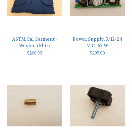
ASTM Cal Garment -
Power Supply, 5/12/24
Western Shirt
VDC 65 W
$268.00
$295.00