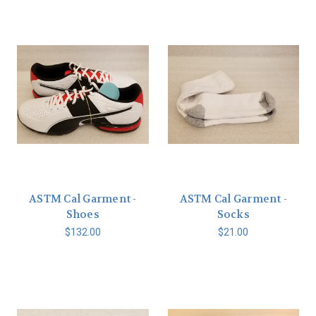
ASTM Cal Garment -
ASTM Cal Garment -
Shoes
Socks
$132.00
$21.00