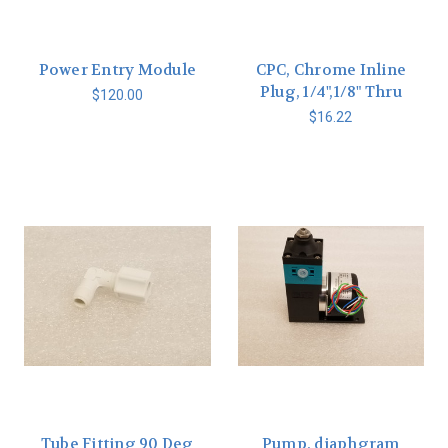
Power Entry Module
CPC, Chrome Inline
Plug, 1/4",1/8" Thru
$120.00
$16.22
Tube Fitting 90 Deg
Pump, diaphgram