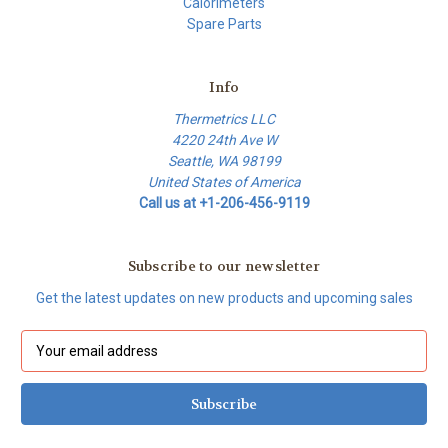
Calorimeters
Spare Parts
Info
Thermetrics LLC
4220 24th Ave W
Seattle, WA 98199
United States of America
Call us at +1-206-456-9119
Subscribe to our newsletter
Get the latest updates on new products and upcoming sales
E
m
a
i
l
A