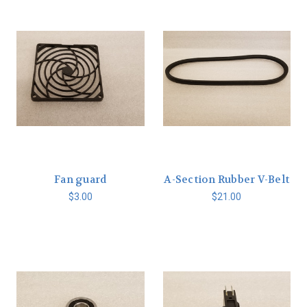
Fan guard
A-Section Rubber V-Belt
$3.00
$21.00