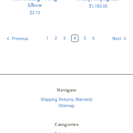
Elbow
$1,183.00
$2.13
1
2
3
4
5
6
Previous
Next
Navigate
Shipping, Returns, Warranty
Sitemap
Categories