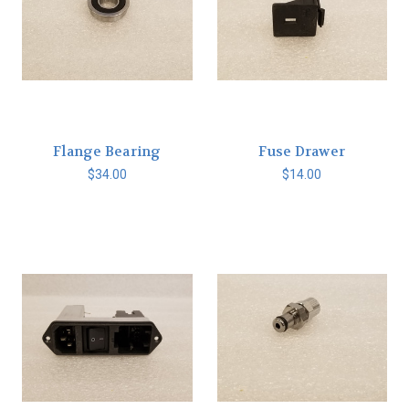
Flange Bearing
Fuse Drawer
$34.00
$14.00