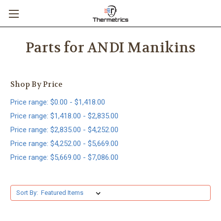
Parts for ANDI Manikins
Shop By Price
Price range: $0.00 - $1,418.00
Price range: $1,418.00 - $2,835.00
Price range: $2,835.00 - $4,252.00
Price range: $4,252.00 - $5,669.00
Price range: $5,669.00 - $7,086.00
Sort By: