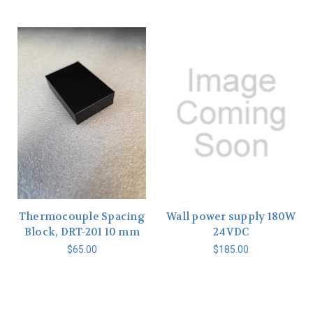
Thermocouple Spacing
Wall power supply 180W
Block, DRT-201 10 mm
24VDC
$65.00
$185.00